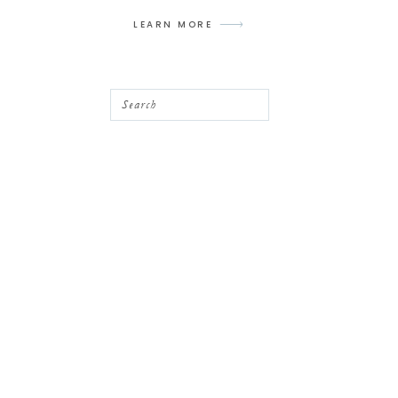
LEARN MORE
Search