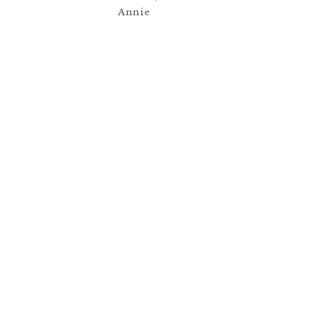
Annie