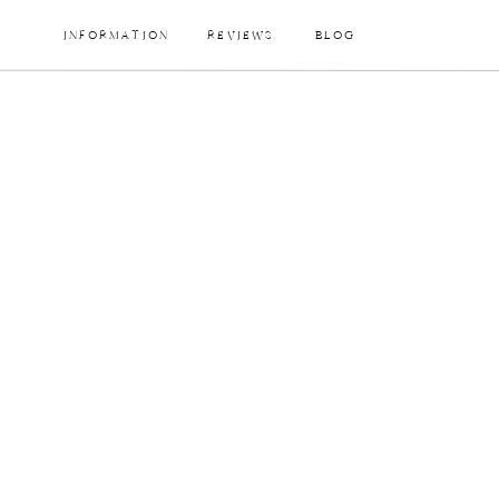
INFORMATION
REVIEWS
BLOG