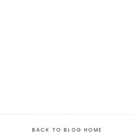
BACK TO BLOG HOME