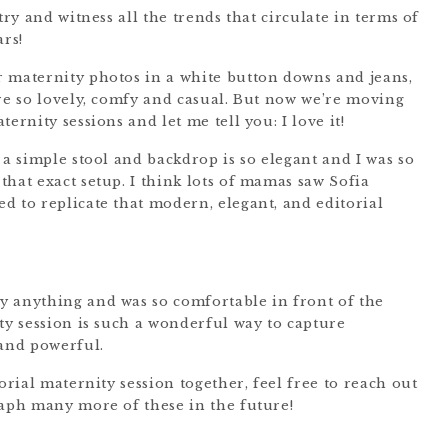
try and witness all the trends that circulate in terms of
ars!
 maternity photos in a white button downs and jeans,
ere so lovely, comfy and casual. But now we’re moving
ernity sessions and let me tell you: I love it!
 a simple stool and backdrop is so elegant and I was so
hat exact setup. I think lots of mamas saw Sofia
d to replicate that modern, elegant, and editorial
y anything and was so comfortable in front of the
ty session is such a wonderful way to capture
and powerful.
orial maternity session together, feel free to reach out
aph many more of these in the future!