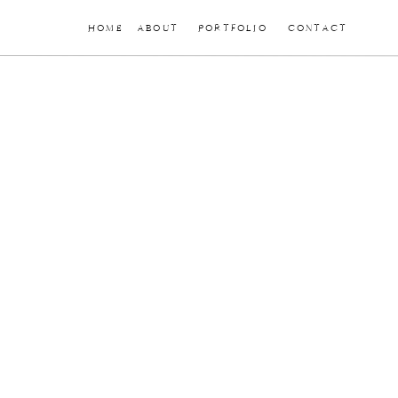
HOME
ABOUT
PORTFOLIO
CONTACT