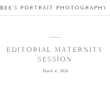
BEE'S PORTRAIT PHOTOGRAPHY
EDITORIAL MATERNITY
SESSION
March 4, 2024