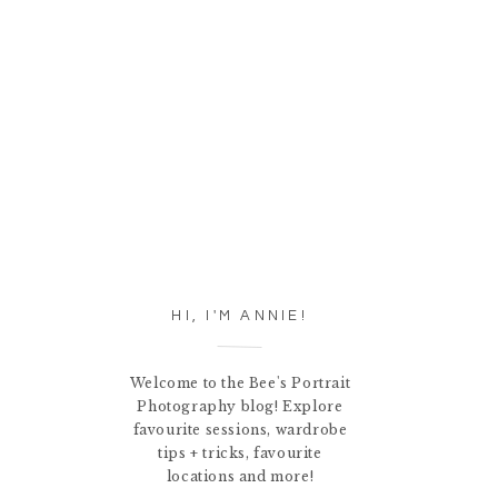
HI, I'M ANNIE!
Welcome to the Bee's Portrait
Photography blog! Explore
favourite sessions, wardrobe
tips + tricks, favourite
locations and more!