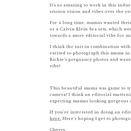
It’s so amazing to work in this indus
session vision and vibes over the ye
For a long time, mamas wanted their
or a Calvin Klein bra sets, which w
towards a more editorial vibe for mat
I think the suit in combination with
excited to photograph this mama in t
Richie’s pregnancy photos and wante
vibe!
This beautiful mama was game to tr
camera! I think an editorial materni
expecting mamas looking gorgeous 
If you’re interested in doing an edit
here.
Here’s hoping I get to photogr
Cheers,